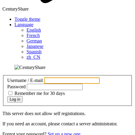
CenturyShare
Toggle theme
Language
English
French
German
Japanese
Spanish
zh_CN
Username / E-mail
Password
Remember me for 30 days
Log in
This server does not allow self registrations.
If you need an account, please contact a server administrator.
Forgot your password?
Set up a new one.